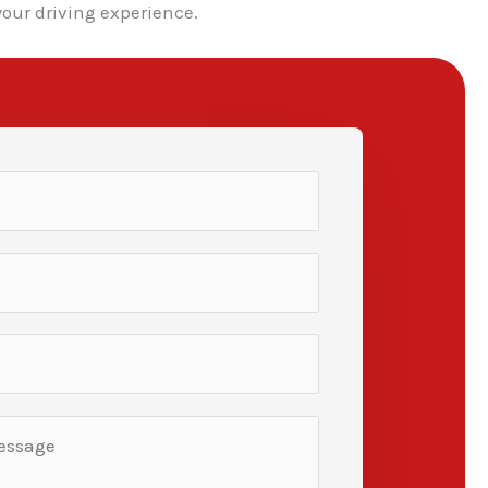
our driving experience.