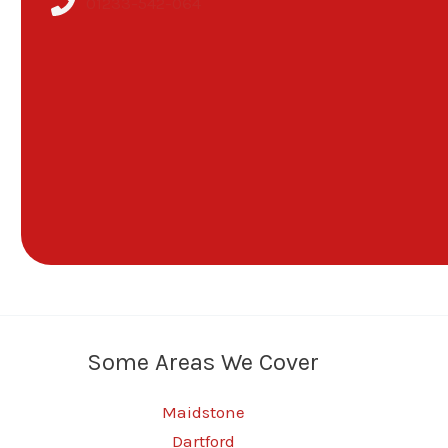
01233-542-064
Some Areas We Cover
Maidstone
Dartford