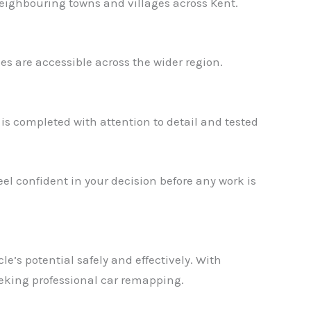
eighbouring towns and villages across Kent.
s are accessible across the wider region.
s completed with attention to detail and tested
el confident in your decision before any work is
✕
e’s potential safely and effectively. With
eeking professional car remapping.