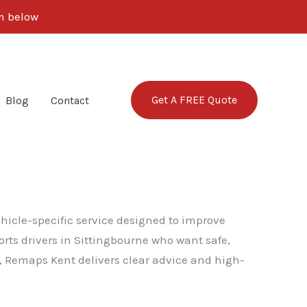
rm below
Get A FREE Quote
Blog
Contact
ehicle-specific service designed to improve
rts drivers in Sittingbourne who want safe,
, Remaps Kent delivers clear advice and high-