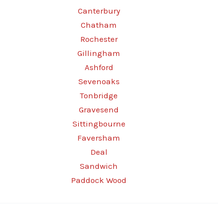
Canterbury
Chatham
Rochester
Gillingham
Ashford
Sevenoaks
Tonbridge
Gravesend
Sittingbourne
Faversham
Deal
Sandwich
Paddock Wood