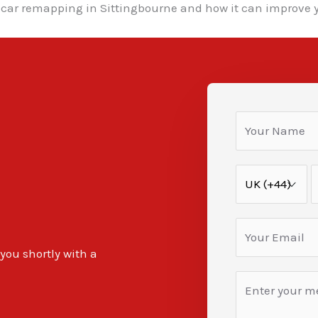
car remapping in Sittingbourne and how it can improve y
 you shortly with a