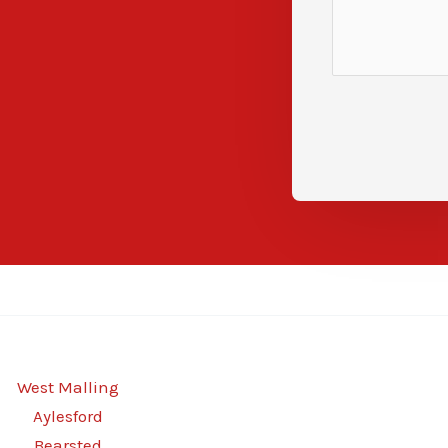
West Malling
Aylesford
Bearsted