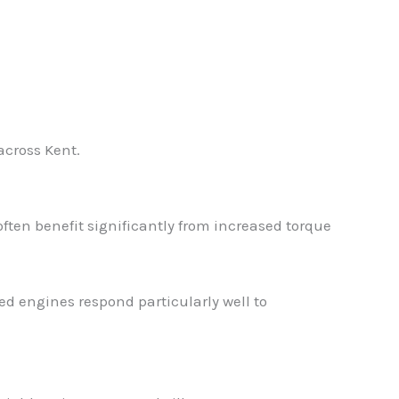
across Kent.
ften benefit significantly from increased torque
ed engines respond particularly well to