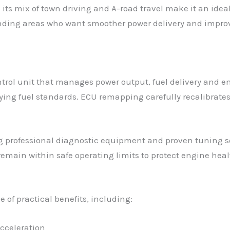
 its mix of town driving and A-road travel make it an ide
nding areas who want smoother power delivery and improv
trol unit that manages power output, fuel delivery and em
ng fuel standards. ECU remapping carefully recalibrates t
g professional diagnostic equipment and proven tuning so
ain within safe operating limits to protect engine healt
 of practical benefits, including:
cceleration