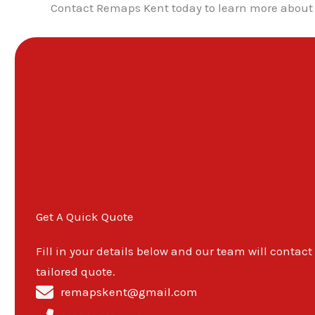
Contact Remaps Kent today to learn more about 
Get A Quick Quote
Fill in your details below and our team will contact
tailored quote.
remapskent@gmail.com