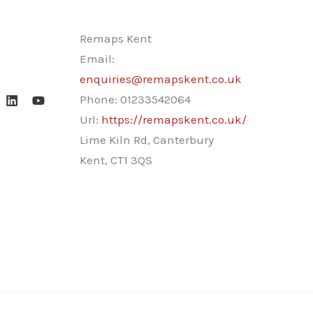
Remaps Kent
Email:
enquiries@remapskent.co.uk
Phone:
01233542064
Url:
https://remapskent.co.uk/
Lime Kiln Rd, Canterbury
Kent
,
CT1 3QS