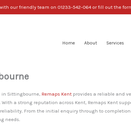
ith our friendly team on 01233-542-064 or fill out the fo
Home
About
Services
gbourne
g in Sittingbourne,
Remaps Kent
provides a reliable and v
y. With a strong reputation across Kent, Remaps Kent suppo
iability. From the initial enquiry through to completion
ng needs.