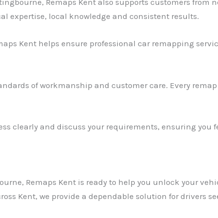
ttingbourne, Remaps Kent also supports customers from n
al expertise, local knowledge and consistent results.
aps Kent helps ensure professional car remapping service
andards of workmanship and customer care. Every remap i
ss clearly and discuss your requirements, ensuring you fe
ourne, Remaps Kent is ready to help you unlock your vehicl
ross Kent, we provide a dependable solution for drivers s