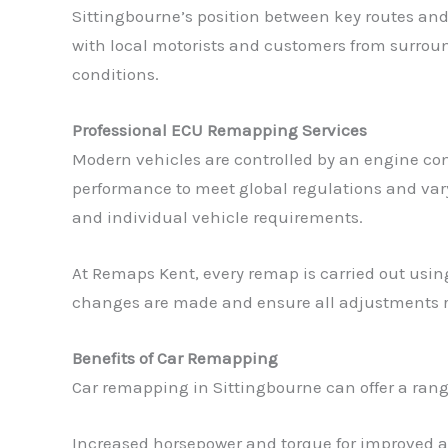
Sittingbourne’s position between key routes and
with local motorists and customers from surrou
conditions.
Professional ECU Remapping Services
Modern vehicles are controlled by an engine con
performance to meet global regulations and varyi
and individual vehicle requirements.
At Remaps Kent, every remap is carried out usin
changes are made and ensure all adjustments rem
Benefits of Car Remapping
Car remapping in Sittingbourne can offer a range
Increased horsepower and torque for improved a