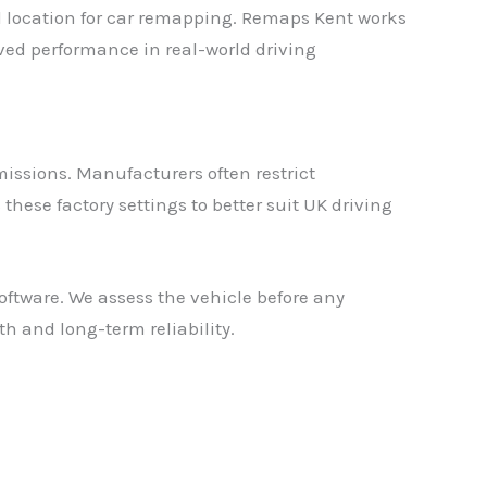
al location for car remapping. Remaps Kent works
ed performance in real-world driving
issions. Manufacturers often restrict
hese factory settings to better suit UK driving
ftware. We assess the vehicle before any
h and long-term reliability.