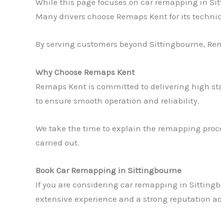
While this page focuses on car remapping in Si
Many drivers choose Remaps Kent for its technic
By serving customers beyond Sittingbourne, Rem
Why Choose Remaps Kent
Remaps Kent is committed to delivering high st
to ensure smooth operation and reliability.
We take the time to explain the remapping proce
carried out.
Book Car Remapping in Sittingbourne
If you are considering car remapping in Sittingb
extensive experience and a strong reputation ac