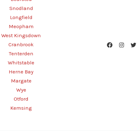
Snodland
Longfield
Meopham
West Kingsdown
Cranbrook
Tenterden
Whitstable
Herne Bay
Margate
Wye
Otford
Kemsing