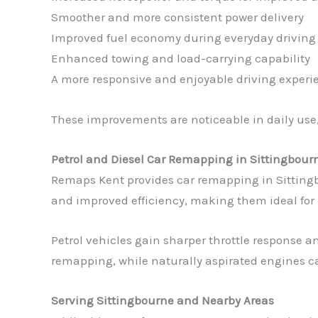
Smoother and more consistent power delivery
Improved fuel economy during everyday driving
Enhanced towing and load-carrying capability
A more responsive and enjoyable driving experi
These improvements are noticeable in daily use,
Petrol and Diesel Car Remapping in Sittingbour
Remaps Kent provides car remapping in Sittingbou
and improved efficiency, making them ideal for
Petrol vehicles gain sharper throttle response 
remapping, while naturally aspirated engines c
Serving Sittingbourne and Nearby Areas