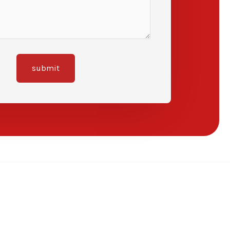
submit