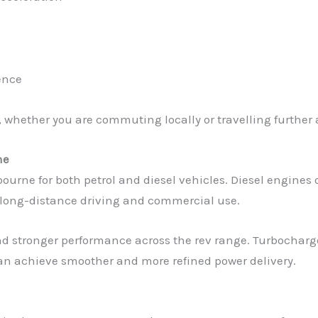
ence
 whether you are commuting locally or travelling further 
ne
rne for both petrol and diesel vehicles. Diesel engines o
 long-distance driving and commercial use.
and stronger performance across the rev range. Turbocharg
an achieve smoother and more refined power delivery.