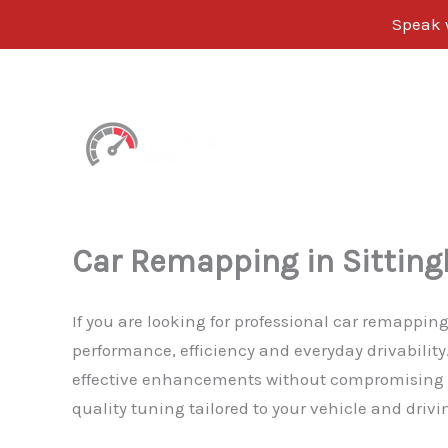
Speak w
Skip
to
content
Car Remapping in Sittin
If you are looking for professional car remappin
performance, efficiency and everyday drivabilit
effective enhancements without compromising rel
quality tuning tailored to your vehicle and drivi