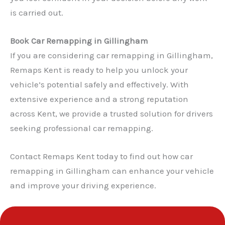
is carried out.
Book Car Remapping in Gillingham
✕
If you are considering car remapping in Gillingham,
Remaps Kent is ready to help you unlock your
vehicle’s potential safely and effectively. With
extensive experience and a strong reputation
across Kent, we provide a trusted solution for drivers
seeking professional car remapping.
Contact Remaps Kent today to find out how car
remapping in Gillingham can enhance your vehicle
and improve your driving experience.