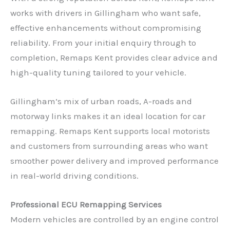
works with drivers in Gillingham who want safe,
effective enhancements without compromising
reliability. From your initial enquiry through to
completion, Remaps Kent provides clear advice and
high-quality tuning tailored to your vehicle.
Gillingham’s mix of urban roads, A-roads and
motorway links makes it an ideal location for car
remapping. Remaps Kent supports local motorists
and customers from surrounding areas who want
smoother power delivery and improved performance
in real-world driving conditions.
Professional ECU Remapping Services
Modern vehicles are controlled by an engine control