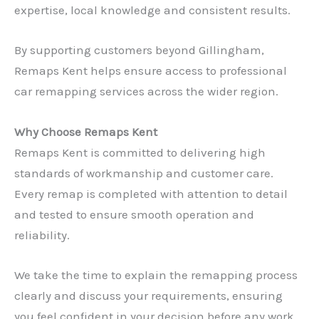
expertise, local knowledge and consistent results.
By supporting customers beyond Gillingham,
Remaps Kent helps ensure access to professional
car remapping services across the wider region.
Why Choose Remaps Kent
Remaps Kent is committed to delivering high
standards of workmanship and customer care.
Every remap is completed with attention to detail
and tested to ensure smooth operation and
reliability.
We take the time to explain the remapping process
clearly and discuss your requirements, ensuring
you feel confident in your decision before any work