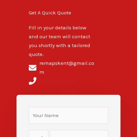
Get A Quick Quote
Fill in your details below
and our team will contact
you shortly with a tailored
quote.
remapskent@gmail.co
m
01233-542-064