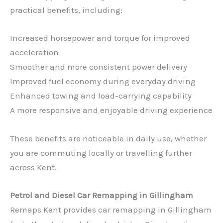
practical benefits, including:
Increased horsepower and torque for improved
acceleration
Smoother and more consistent power delivery
Improved fuel economy during everyday driving
Enhanced towing and load-carrying capability
A more responsive and enjoyable driving experience
These benefits are noticeable in daily use, whether
you are commuting locally or travelling further
across Kent.
Petrol and Diesel Car Remapping in Gillingham
Remaps Kent provides car remapping in Gillingham