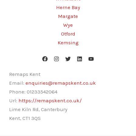
Herne Bay
Margate
Wye
Otford
Kemsing
Remaps Kent
Email:
enquiries@remapskent.co.uk
Phone:
01233542064
Url:
https://remapskent.co.uk/
Lime Kiln Rd, Canterbury
Kent
,
CT1 3QS