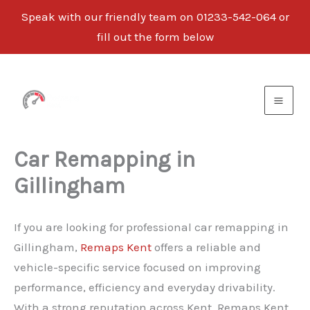
Speak with our friendly team on 01233-542-064 or
fill out the form below
Skip
to
content
Car Remapping in
Gillingham
If you are looking for professional car remapping in
Gillingham,
Remaps Kent
offers a reliable and
vehicle-specific service focused on improving
performance, efficiency and everyday drivability.
With a strong reputation across Kent, Remaps Kent