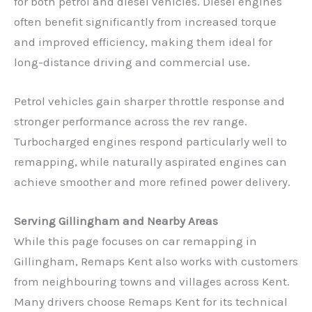
for both petrol and diesel vehicles. Diesel engines
often benefit significantly from increased torque
and improved efficiency, making them ideal for
long-distance driving and commercial use.
Petrol vehicles gain sharper throttle response and
stronger performance across the rev range.
Turbocharged engines respond particularly well to
remapping, while naturally aspirated engines can
achieve smoother and more refined power delivery.
Serving Gillingham and Nearby Areas
While this page focuses on car remapping in
Gillingham, Remaps Kent also works with customers
from neighbouring towns and villages across Kent.
Many drivers choose Remaps Kent for its technical