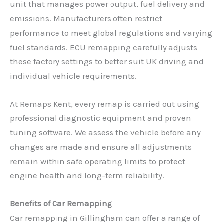
unit that manages power output, fuel delivery and
emissions. Manufacturers often restrict
performance to meet global regulations and varying
fuel standards. ECU remapping carefully adjusts
these factory settings to better suit UK driving and
individual vehicle requirements.
At Remaps Kent, every remap is carried out using
professional diagnostic equipment and proven
tuning software. We assess the vehicle before any
changes are made and ensure all adjustments
remain within safe operating limits to protect
engine health and long-term reliability.
Benefits of Car Remapping
Car remapping in Gillingham can offer a range of