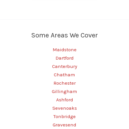
Some Areas We Cover
Maidstone
Dartford
Canterbury
Chatham
Rochester
Gillingham
Ashford
Sevenoaks
Tonbridge
Gravesend