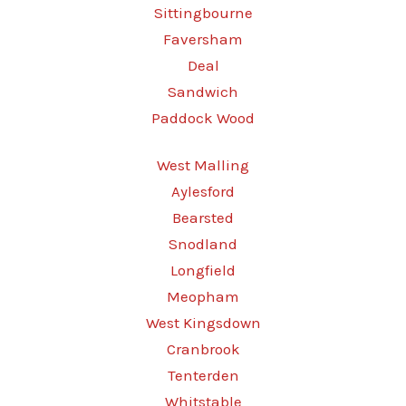
Sittingbourne
Faversham
Deal
Sandwich
Paddock Wood
West Malling
Aylesford
Bearsted
Snodland
Longfield
Meopham
West Kingsdown
Cranbrook
Tenterden
Whitstable