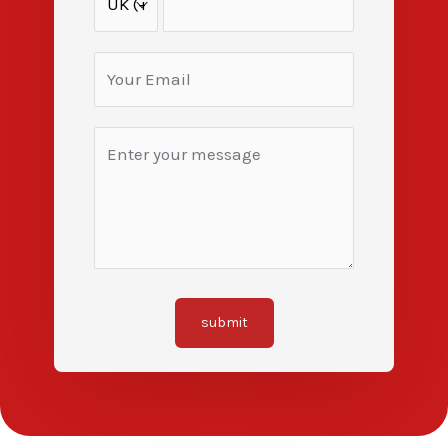
submit